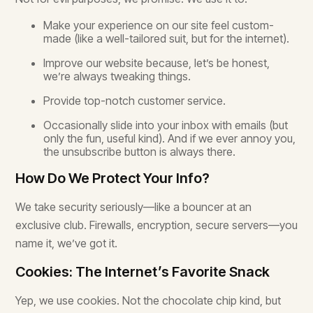
Make your experience on our site feel custom-
made (like a well-tailored suit, but for the internet).
Improve our website because, let’s be honest,
we’re always tweaking things.
Provide top-notch customer service.
Occasionally slide into your inbox with emails (but
only the fun, useful kind). And if we ever annoy you,
the unsubscribe button is always there.
How Do We Protect Your Info?
We take security seriously—like a bouncer at an
exclusive club. Firewalls, encryption, secure servers—you
name it, we’ve got it.
Cookies: The Internet’s Favorite Snack
Yep, we use cookies. Not the chocolate chip kind, but