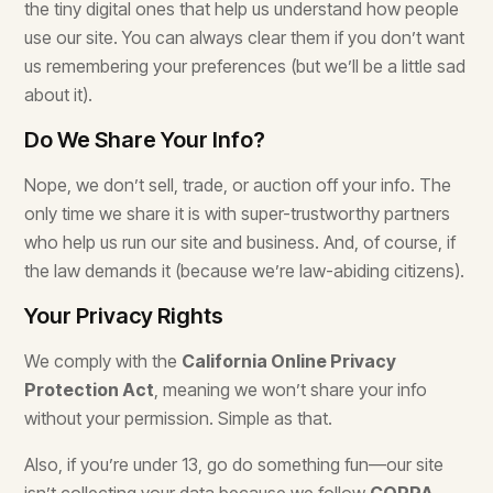
the tiny digital ones that help us understand how people
use our site. You can always clear them if you don’t want
us remembering your preferences (but we’ll be a little sad
about it).
Do We Share Your Info?
Nope, we don’t sell, trade, or auction off your info. The
only time we share it is with super-trustworthy partners
who help us run our site and business. And, of course, if
the law demands it (because we’re law-abiding citizens).
Your Privacy Rights
We comply with the
California Online Privacy
Protection Act
, meaning we won’t share your info
without your permission. Simple as that.
Also, if you’re under 13, go do something fun—our site