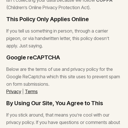
isn’t collecting your data because we follow
COPPA
(Children’s Online Privacy Protection Act).
This Policy Only Applies Online
If you tell us something in person, through a carrier
pigeon, or via handwritten letter, this policy doesn’t
apply. Just saying.
Google reCAPTCHA
Below are the terms of use and privacy policy for the
Google ReCaptcha which this site uses to prevent spam
on form submissions.
Privacy
|
Terms
By Using Our Site, You Agree to This
If you stick around, that means you’re cool with our
privacy policy. If you have questions or comments about