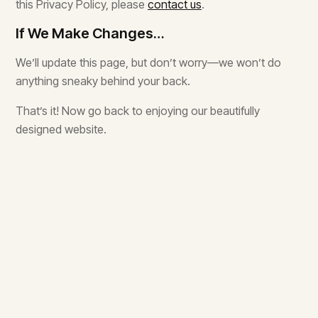
this Privacy Policy, please
contact us
.
If We Make Changes…
We’ll update this page, but don’t worry—we won’t do
anything sneaky behind your back.
That’s it! Now go back to enjoying our beautifully
designed website.