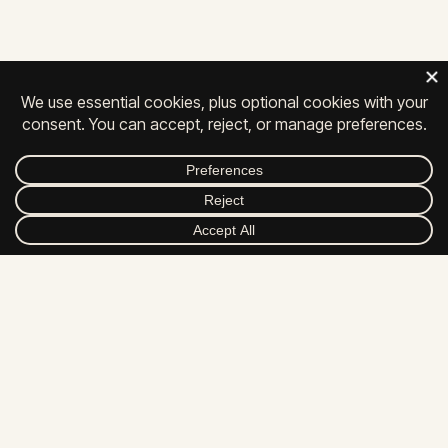
Chambersburg, PA 17201
717-261-0111
Privacy
|
Contact
|
Careers
© 2026 All Rights Reserved.
FACEBOOK
INSTAGRAM
LINKEDIN
YOUTUBE
DRIBBBLE