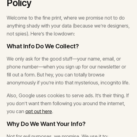
Policy
Welcome to the fine print, where we promise not to do
anything shady with your data (because we’re designers,
not spies). Here’s the lowdown:
What Info Do We Collect?
We only ask for the good stuff—your name, email, or
phone number—when you sign up for our newsletter or
fill out a form. But hey, you can totally browse
anonymously if you’re into that mysterious, incognito life.
Also, Google uses cookies to serve ads. It’s their thing. If
you don’t want them following you around the internet,
you can
opt out here
.
Why Do We Want Your Info?
Not for evil purposes, we promise. We use it to: