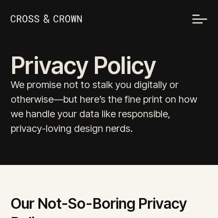
Privacy Policy
We promise not to stalk you digitally or
otherwise—but here’s the fine print on how
we handle your data like responsible,
privacy-loving design nerds.
Our Not-So-Boring Privacy