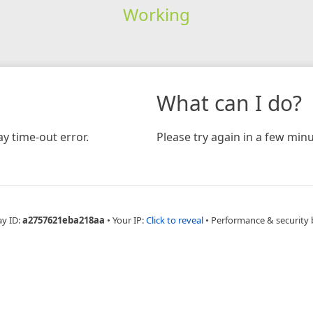
Working
What can I do?
y time-out error.
Please try again in a few minu
ay ID:
a2757621eba218aa
•
Your IP:
Click to reveal
•
Performance & security 