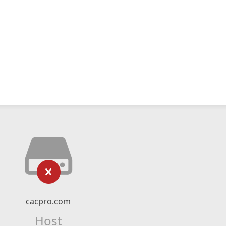
cacpro.com
Host