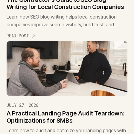
Writing for Local Construction Companies
Learn how SEO blog writing helps local construction
companies improve search visibility, build trust, and
attract qualified leads before competitors.
READ POST
JULY 27, 2026
A Practical Landing Page Audit Teardown:
Optimizations for SMBs
Learn how to audit and optimize your landing pages with