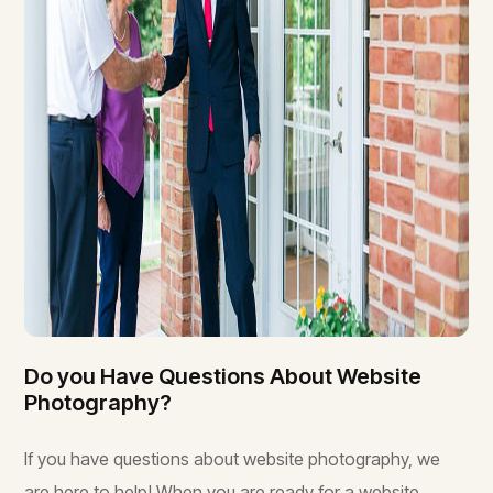
Do you Have Questions About Website
Photography?
If you have questions about website photography, we
are here to help! When you are ready for a website