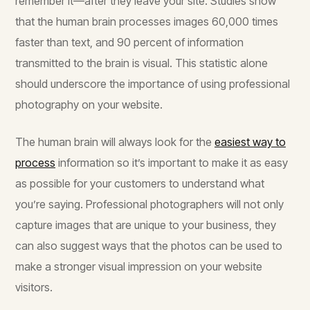
remember it—after they leave your site. Studies show
that the human brain processes images 60,000 times
faster than text, and 90 percent of information
transmitted to the brain is visual. This statistic alone
should underscore the importance of using professional
photography on your website.
The human brain will always look for the
easiest way to
process
information so it’s important to make it as easy
as possible for your customers to understand what
you’re saying. Professional photographers will not only
capture images that are unique to your business, they
can also suggest ways that the photos can be used to
make a stronger visual impression on your website
visitors.