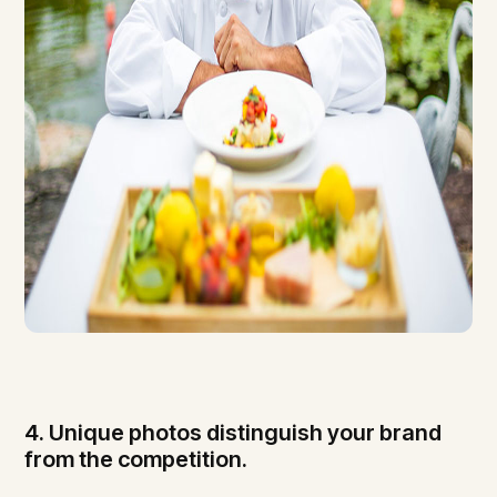
4. Unique photos distinguish your brand
from the competition.