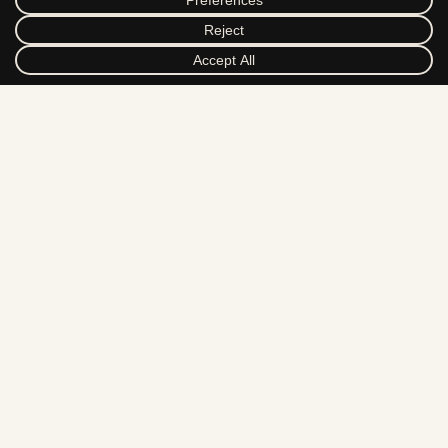
DRIBBBLE