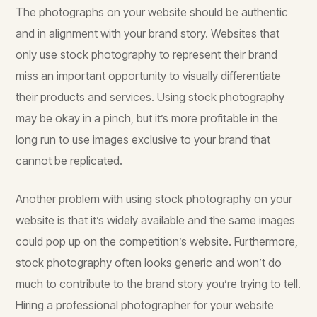
The photographs on your website should be authentic
and in alignment with your brand story. Websites that
only use stock photography to represent their brand
miss an important opportunity to visually differentiate
their products and services. Using stock photography
may be okay in a pinch, but it’s more profitable in the
long run to use images exclusive to your brand that
cannot be replicated.
Another problem with using stock photography on your
website is that it’s widely available and the same images
could pop up on the competition’s website. Furthermore,
stock photography often looks generic and won’t do
much to contribute to the brand story you’re trying to tell.
Hiring a professional photographer for your website