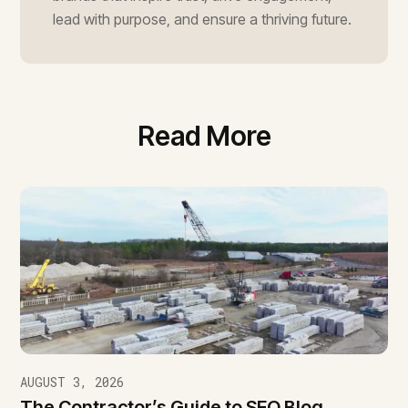
lead with purpose, and ensure a thriving future.
Read More
AUGUST 3, 2026
The Contractor’s Guide to SEO Blog