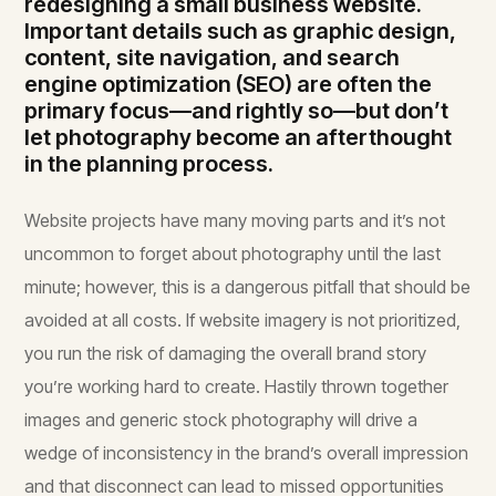
redesigning a small business website.
Important details such as graphic design,
content, site navigation, and search
engine optimization (SEO) are often the
primary focus—and rightly so—but don’t
let photography become an afterthought
in the planning process.
Website projects have many moving parts and it’s not
uncommon to forget about photography until the last
minute; however, this is a dangerous pitfall that should be
avoided at all costs. If website imagery is not prioritized,
you run the risk of damaging the overall brand story
you’re working hard to create. Hastily thrown together
images and generic stock photography will drive a
wedge of inconsistency in the brand’s overall impression
and that disconnect can lead to missed opportunities