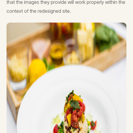
that the images they provide will work properly within the
context of the redesigned site.