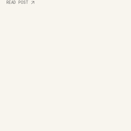
READ POST
Let's shape your