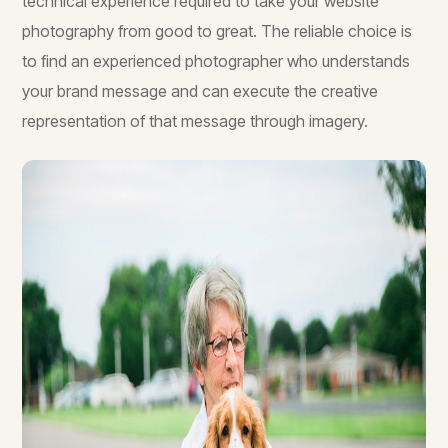
technical experience required to take your website
photography from good to great. The reliable choice is
to find an experienced photographer who understands
your brand message and can execute the creative
representation of that message through imagery.