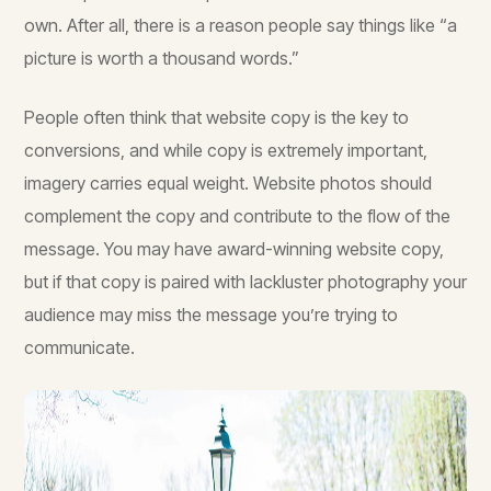
own. After all, there is a reason people say things like “a
picture is worth a thousand words.”
People often think that website copy is the key to
conversions, and while copy is extremely important,
imagery carries equal weight. Website photos should
complement the copy and contribute to the flow of the
message. You may have award-winning website copy,
but if that copy is paired with lackluster photography your
audience may miss the message you’re trying to
communicate.