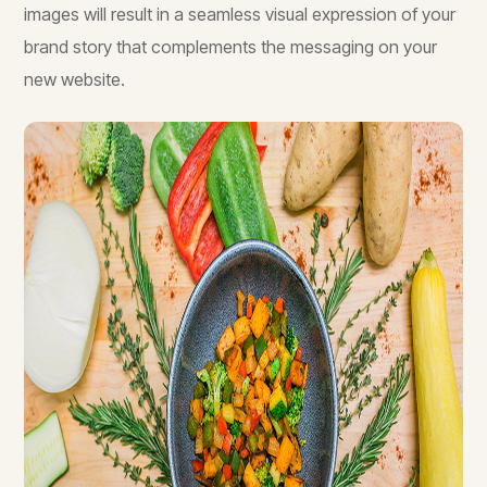
images will result in a seamless visual expression of your
brand story that complements the messaging on your
new website.