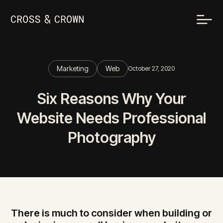
Marketing
Web
October 27, 2020
Six Reasons Why Your
Website Needs Professional
Photography
There is much to consider when building or