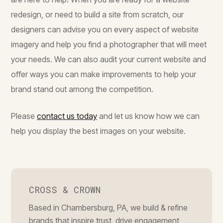
redesign, or need to build a site from scratch, our
designers can advise you on every aspect of website
imagery and help you find a photographer that will meet
your needs. We can also audit your current website and
offer ways you can make improvements to help your
brand stand out among the competition.
Please
contact us today
and let us know how we can
help you display the best images on your website.
CROSS & CROWN
Based in Chambersburg, PA, we build & refine
brands that inspire trust, drive engagement,