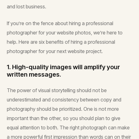
and lost business.
If you’re on the fence about hiring a professional
photographer for your website photos, we’re here to
help. Here are six benefits of hiring a professional
photographer for your next website project.
1. High-quality images will amplify your
written messages.
The power of visual storytelling should not be
underestimated and consistency between copy and
photography should be prioritized. One is not more
important than the other, so you should plan to give
equal attention to both. The right photograph can make
a more powerful first impression than words can on their