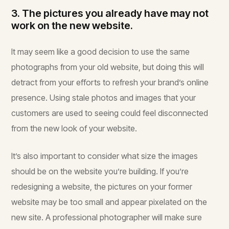
3. The pictures you already have may not
work on the new website.
It may seem like a good decision to use the same
photographs from your old website, but doing this will
detract from your efforts to refresh your brand’s online
presence. Using stale photos and images that your
customers are used to seeing could feel disconnected
from the new look of your website.
It’s also important to consider what size the images
should be on the website you’re building. If you’re
redesigning a website, the pictures on your former
website may be too small and appear pixelated on the
new site. A professional photographer will make sure