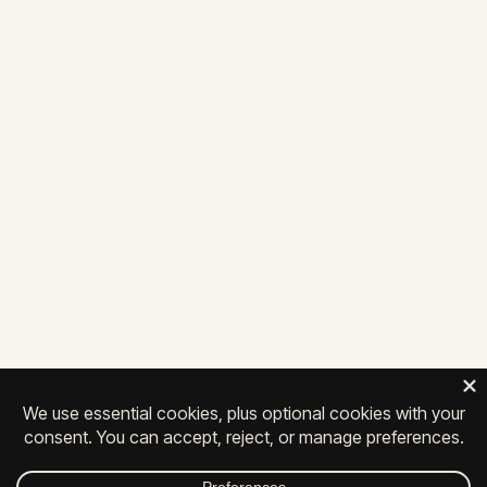
future together
LET'S TALK
25 Penncraft Ave, Suite 104
Chambersburg, PA 17201
717-261-0111
Privacy
|
Contact
|
Careers
© 2026 All Rights Reserved.
FACEBOOK
INSTAGRAM
LINKEDIN
YOUTUBE