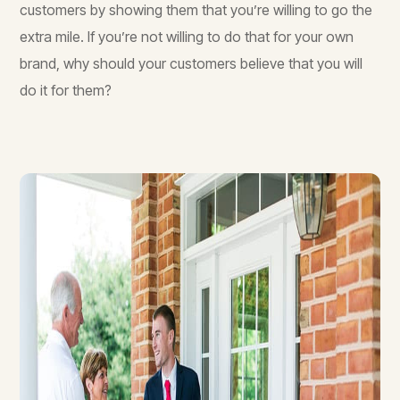
customers by showing them that you’re willing to go the
extra mile. If you’re not willing to do that for your own
brand, why should your customers believe that you will
do it for them?