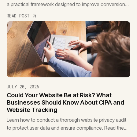
a practical framework designed to improve conversions,
reduce friction, and drive better results.
READ POST
JULY 20, 2026
Could Your Website Be at Risk? What
Businesses Should Know About CIPA and
Website Tracking
Learn how to conduct a thorough website privacy audit
to protect user data and ensure compliance. Read the
essential guide to safeguard your site.