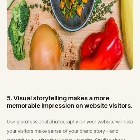
5. Visual storytelling makes a more
memorable impression on website visitors.
Using professional photography on your website will help
your visitors make sense of your brand story—and