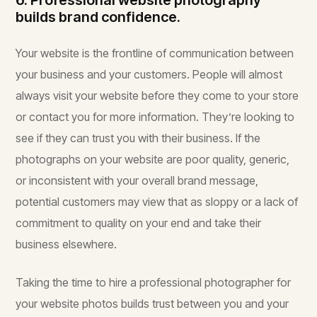
6. Professional website photography
builds brand confidence.
Your website is the frontline of communication between
your business and your customers. People will almost
always visit your website before they come to your store
or contact you for more information. They’re looking to
see if they can trust you with their business. If the
photographs on your website are poor quality, generic,
or inconsistent with your overall brand message,
potential customers may view that as sloppy or a lack of
commitment to quality on your end and take their
business elsewhere.
Taking the time to hire a professional photographer for
your website photos builds trust between you and your