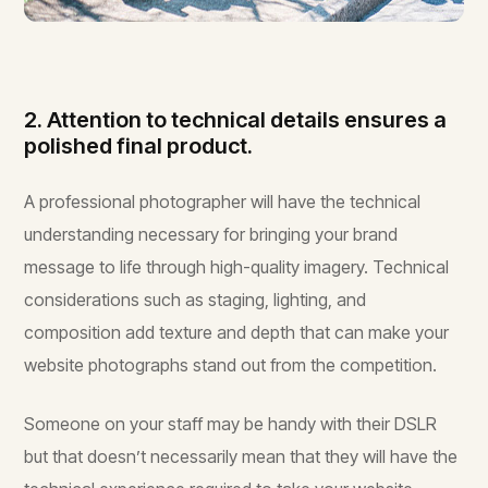
2. Attention to technical details ensures a
polished final product.
A professional photographer will have the technical
understanding necessary for bringing your brand
message to life through high-quality imagery. Technical
considerations such as staging, lighting, and
composition add texture and depth that can make your
website photographs stand out from the competition.
Someone on your staff may be handy with their DSLR
but that doesn’t necessarily mean that they will have the