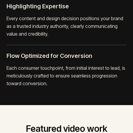
Highlighting Expertise
Every content and design decision positions your brand
as a trusted industry authority, clearly communicating
value and credibility.
Flow Optimized for Conversion
Each consumer touchpoint, from initial interest to lead, is
meticulously crafted to ensure seamless progression
toward conversion.
Featured video work