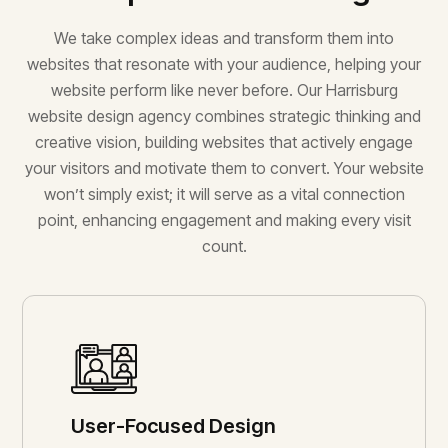
We take complex ideas and transform them into
websites that resonate with your audience, helping your
website perform like never before. Our Harrisburg
website design agency combines strategic thinking and
creative vision, building websites that actively engage
your visitors and motivate them to convert. Your website
won’t simply exist; it will serve as a vital connection
point, enhancing engagement and making every visit
count.
User-Focused Design