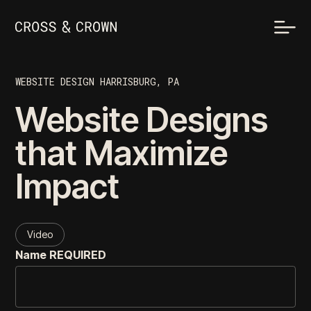
WEBSITE DESIGN HARRISBURG, PA
Website Designs
that Maximize
Impact
Video
Name
REQUIRED