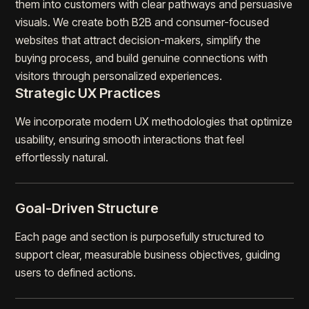
them into customers with clear pathways and persuasive
visuals. We create both B2B and consumer-focused
websites that attract decision-makers, simplify the
buying process, and build genuine connections with
visitors through personalized experiences.
Strategic UX Practices
We incorporate modern UX methodologies that optimize
usability, ensuring smooth interactions that feel
effortlessly natural.
Goal-Driven Structure
Each page and section is purposefully structured to
support clear, measurable business objectives, guiding
users to defined actions.