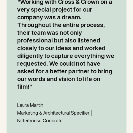
"Working with Cross & Crown on a
very special project for our
company was a dream.
Throughout the entire process,
their team was not only
professional but also listened
closely to our ideas and worked
diligently to capture everything we
requested. We could not have
asked for a better partner to bring
our words and vision to life on
film!"
Laura Martin
Marketing & Architectural Specifier |
Nitterhouse Concrete