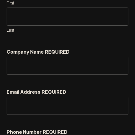
First
Last
Company Name
REQUIRED
Email Address
REQUIRED
Phone Number
REQUIRED