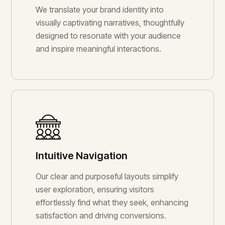
We translate your brand identity into
visually captivating narratives, thoughtfully
designed to resonate with your audience
and inspire meaningful interactions.
Intuitive Navigation
Our clear and purposeful layouts simplify
user exploration, ensuring visitors
effortlessly find what they seek, enhancing
satisfaction and driving conversions.