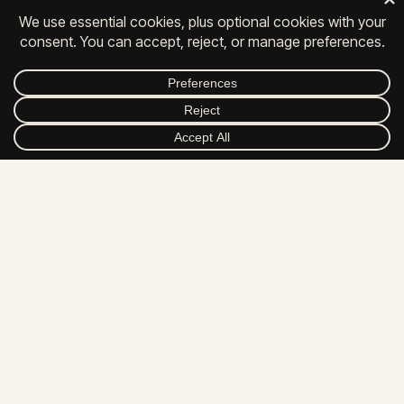
© 2026 All Rights Reserved.
FACEBOOK
INSTAGRAM
LINKEDIN
YOUTUBE
DRIBBBLE