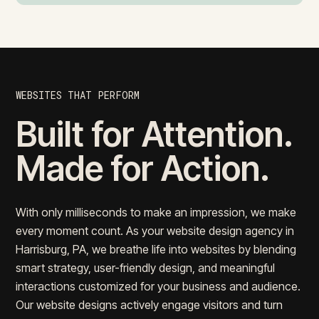
WEBSITES THAT PERFORM
Built for Attention.
Made for Action.
With only milliseconds to make an impression, we make
every moment count. As your website design agency in
Harrisburg, PA, we breathe life into websites by blending
smart strategy, user-friendly design, and meaningful
interactions customized for your business and audience.
Our website designs actively engage visitors and turn