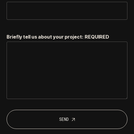
Briefly tell us about your project:
REQUIRED
SEND