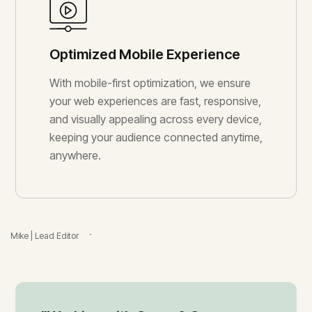
Optimized Mobile Experience
With mobile-first optimization, we ensure
your web experiences are fast, responsive,
and visually appealing across every device,
keeping your audience connected anytime,
anywhere.
Ben | Video Producer
Mike | Lead Editor