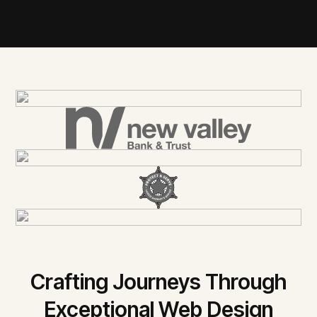
Crafting Journeys Through
Exceptional Web Design