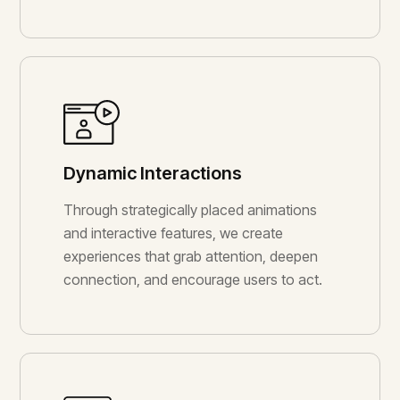
Dynamic Interactions
Through strategically placed animations
and interactive features, we create
experiences that grab attention, deepen
connection, and encourage users to act.