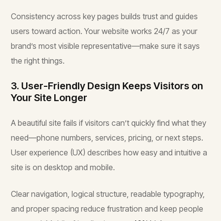
Consistency across key pages builds trust and guides
users toward action. Your website works 24/7 as your
brand’s most visible representative—make sure it says
the right things.
3. User-Friendly Design Keeps Visitors on
Your Site Longer
A beautiful site fails if visitors can’t quickly find what they
need—phone numbers, services, pricing, or next steps.
User experience (UX) describes how easy and intuitive a
site is on desktop and mobile.
Clear navigation, logical structure, readable typography,
and proper spacing reduce frustration and keep people