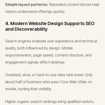
Simple layout patterns:
Repeated content blocks help
visitors understand offerings quickly.
4. Modern Website Design Supports SEO
and Discoverability
Search engines evaluate user experience and technical
quality, both influenced by design. Mobile
responsiveness, page speed, content structure, and
engagement signals affect rankings.
Outdated, slow, or hard-to-use sites rank lower. Only
about half of business sites pass Core Web Vitals on
mobile, hurting their visibility.
Higher organic search rankings bring qualified visitors,