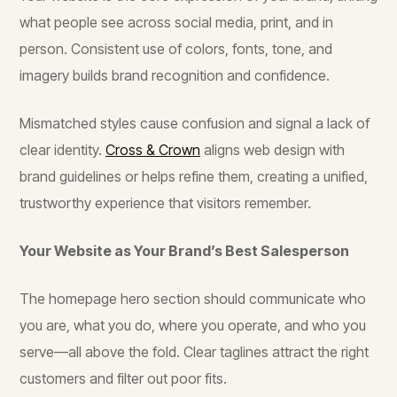
what people see across social media, print, and in
person. Consistent use of colors, fonts, tone, and
imagery builds brand recognition and confidence.
Mismatched styles cause confusion and signal a lack of
clear identity.
Cross & Crown
aligns web design with
brand guidelines or helps refine them, creating a unified,
trustworthy experience that visitors remember.
Your Website as Your Brand’s Best Salesperson
The homepage hero section should communicate who
you are, what you do, where you operate, and who you
serve—all above the fold. Clear taglines attract the right
customers and filter out poor fits.