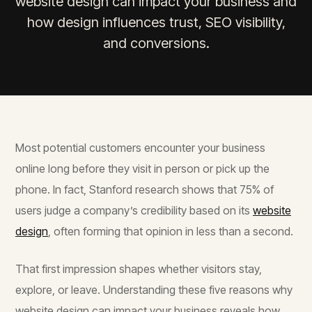
website design can impact your business and
how design influences trust, SEO visibility,
and conversions.
Most potential customers encounter your business
online long before they visit in person or pick up the
phone. In fact, Stanford research shows that 75% of
users judge a company’s credibility based on its
website
design
, often forming that opinion in less than a second.
That first impression shapes whether visitors stay,
explore, or leave. Understanding these five reasons why
website design can impact your business reveals how