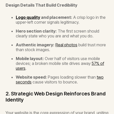
Design Details That Build Credibility
Logo quality
and placement:
A crisp logo in the
upper-left corner signals legitimacy.
Hero section clarity:
The first screen should
clearly state who you are and what you do.
Authentic imagery:
Real photos
build trust more
than stock images.
Mobile layout:
Over half of visitors use mobile
devices; a broken mobile site drives away
57% of
users
.
Website speed:
Pages loading slower than
two
seconds
cause visitors to bounce.
2. Strategic Web Design Reinforces Brand
Identity
Your website is the core expression of your brand, uniting