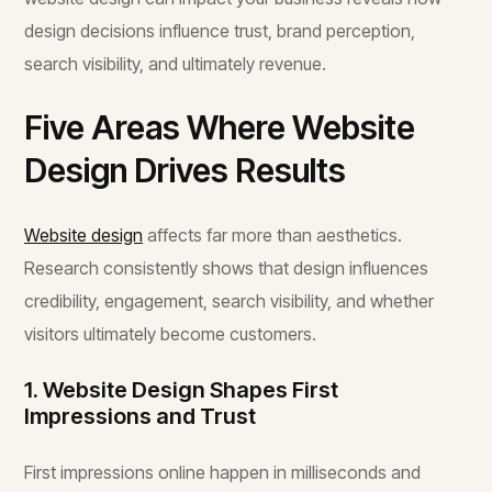
design decisions influence trust, brand perception,
search visibility, and ultimately revenue.
Five Areas Where Website
Design Drives Results
Website design
affects far more than aesthetics.
Research consistently shows that design influences
credibility, engagement, search visibility, and whether
visitors ultimately become customers.
1. Website Design Shapes First
Impressions and Trust
First impressions online happen in milliseconds and