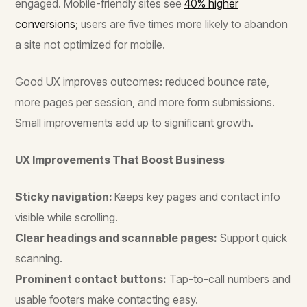
engaged. Mobile-friendly sites see
40% higher
conversions
; users are five times more likely to abandon
a site not optimized for mobile.
Good UX improves outcomes: reduced bounce rate,
more pages per session, and more form submissions.
Small improvements add up to significant growth.
UX Improvements That Boost Business
Sticky navigation:
Keeps key pages and contact info
visible while scrolling.
Clear headings and scannable pages:
Support quick
scanning.
Prominent contact buttons:
Tap-to-call numbers and
usable footers make contacting easy.