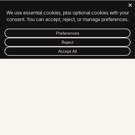
Privacy
|
Contact
|
Careers
© 2026 All Rights Reserved.
FACEBOOK
INSTAGRAM
LINKEDIN
YOUTUBE
DRIBBBLE