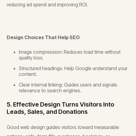
reducing ad spend and improving ROI.
Design Choices That Help SEO
Image compression: Reduces load time without
quality loss.
Structured headings: Help Google understand your
content.
Clear internal linking: Guides users and signals
relevance to search engines.
5. Effective Design Turns Visitors Into
Leads, Sales, and Donations
Good web design guides visitors toward measurable