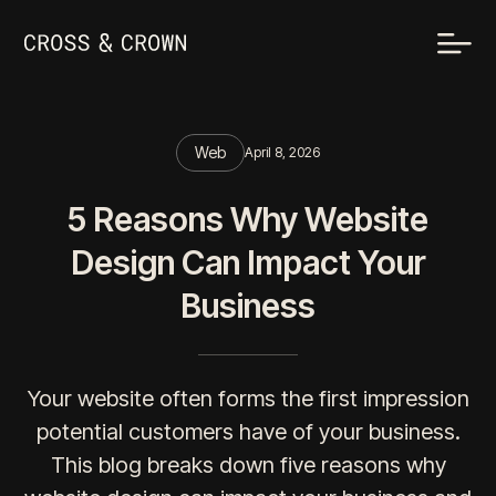
Web
April 8, 2026
5 Reasons Why Website
Design Can Impact Your
Business
Your website often forms the first impression
potential customers have of your business.
This blog breaks down five reasons why