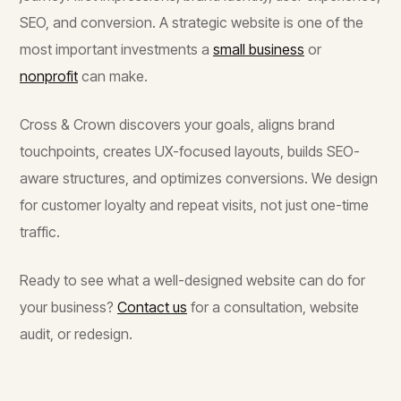
SEO, and conversion. A strategic website is one of the
most important investments a
small business
or
nonprofit
can make.
Cross & Crown discovers your goals, aligns brand
touchpoints, creates UX-focused layouts, builds SEO-
aware structures, and optimizes conversions. We design
for customer loyalty and repeat visits, not just one-time
traffic.
Ready to see what a well-designed website can do for
your business?
Contact us
for a consultation, website
audit, or redesign.