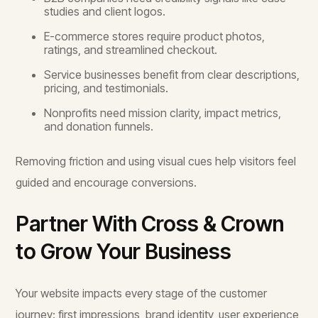
studies and client logos.
E-commerce stores require product photos,
ratings, and streamlined checkout.
Service businesses benefit from clear descriptions,
pricing, and testimonials.
Nonprofits need mission clarity, impact metrics,
and donation funnels.
Removing friction and using visual cues help visitors feel
guided and encourage conversions.
Partner With Cross & Crown
to Grow Your Business
Your website impacts every stage of the customer
journey: first impressions, brand identity, user experience,