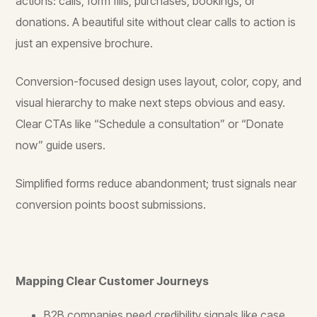
actions: calls, form fills, purchases, bookings, or
donations. A beautiful site without clear calls to action is
just an expensive brochure.
Conversion-focused design uses layout, color, copy, and
visual hierarchy to make next steps obvious and easy.
Clear CTAs like “Schedule a consultation” or “Donate
now” guide users.
Simplified forms reduce abandonment; trust signals near
conversion points boost submissions.
Mapping Clear Customer Journeys
B2B companies need credibility signals like case