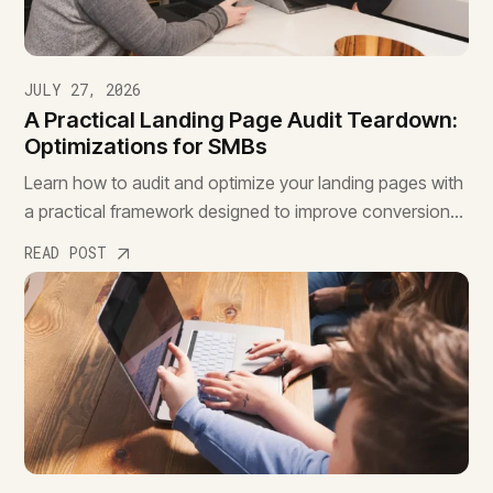
JULY 27, 2026
A Practical Landing Page Audit Teardown:
Optimizations for SMBs
Learn how to audit and optimize your landing pages with
a practical framework designed to improve conversions,
reduce friction, and drive better results.
READ POST