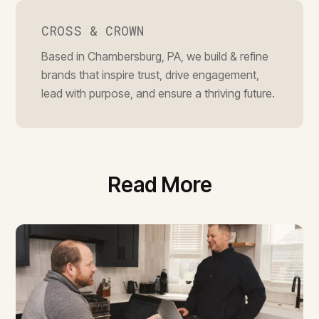
CROSS & CROWN
Based in Chambersburg, PA, we build & refine
brands that inspire trust, drive engagement,
lead with purpose, and ensure a thriving future.
Read More