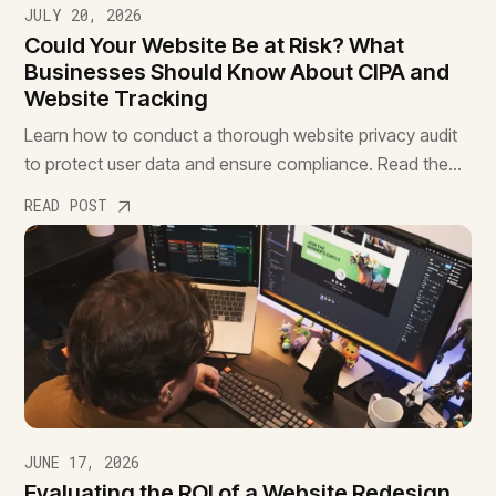
JULY 20, 2026
Could Your Website Be at Risk? What
Businesses Should Know About CIPA and
Website Tracking
Learn how to conduct a thorough website privacy audit
to protect user data and ensure compliance. Read the
essential guide to safeguard your site.
READ POST
JUNE 17, 2026
Evaluating the ROI of a Website Redesign