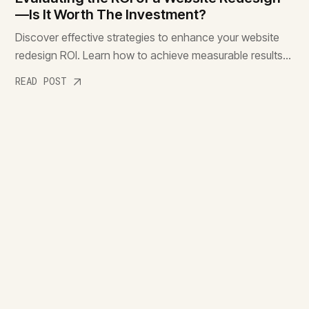
—Is It Worth The Investment?
Discover effective strategies to enhance your website
redesign ROI. Learn how to achieve measurable results
and make the most of your investment. Read more!
READ POST