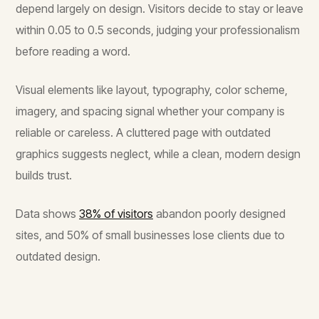
depend largely on design. Visitors decide to stay or leave
within 0.05 to 0.5 seconds, judging your professionalism
before reading a word.
Visual elements like layout, typography, color scheme,
imagery, and spacing signal whether your company is
reliable or careless. A cluttered page with outdated
graphics suggests neglect, while a clean, modern design
builds trust.
Data shows
38% of visitors
abandon poorly designed
sites, and 50% of small businesses lose clients due to
outdated design.